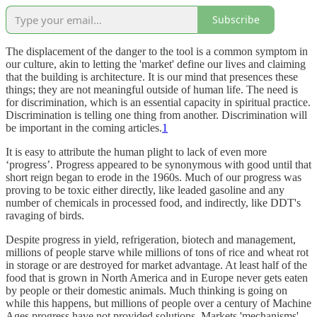
Subscribe
The displacement of the danger to the tool is a common symptom in
our culture, akin to letting the 'market' define our lives and claiming
that the building is architecture. It is our mind that presences these
things; they are not meaningful outside of human life. The need is
for discrimination, which is an essential capacity in spiritual practice.
Discrimination is telling one thing from another. Discrimination will
be important in the coming articles.
1
It is easy to attribute the human plight to lack of even more
‘progress’. Progress appeared to be synonymous with good until that
short reign began to erode in the 1960s. Much of our progress was
proving to be toxic either directly, like leaded gasoline and any
number of chemicals in processed food, and indirectly, like DDT's
ravaging of birds.
Despite progress in yield, refrigeration, biotech and management,
millions of people starve while millions of tons of rice and wheat rot
in storage or are destroyed for market advantage. At least half of the
food that is grown in North America and in Europe never gets eaten
by people or their domestic animals. Much thinking is going on
while this happens, but millions of people over a century of Machine
Ages progress have not provided solutions. Markets 'mechanisms'