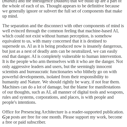
(
manas
) and the intelligence (
buddhi
) that we build up are a part of
the whole of each of us. Thought appears to be definitive because
we generally ignore or subvert the full set of components that make
up mind.
The separation and the disconnect with other components of mind is
well evinced through the common feeling that machine-based AI,
which could not exist without human perception, is somehow
equivalent to us, with many concerned that it is destined to
supersede us. AI as it is being produced now is insanely dangerous,
but just as a nest of deadly ants can be neutralized, we can easily
end that danger. AI is completely vulnerable to human intervention.
It is the people who arm themselves with it who are the danger. Not
only aggressive leaders and users, but the seemingly innocent
scientists and bureaucratic functionaries who blithely go on with
powerful developments, isolated from their responsibility to
humanity and Nature. We should rightly be wary, if not fear them.
Machines can do a lot of damage, but the blame for manifestations
of our thoughts, such as AI, all manner of digital tools and weapons,
rules and systems, corporations, and places, is with people and
people's intentions.
Office for Presencing Architecture is a reader-supported publication.
G¡a
posts are free for one month. Please support my work, become
a free or paid subscriber.