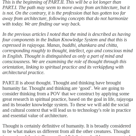
This is the beginning of PART.II. This will be a lot longer than
PART.I. The path may seem to move away from architecture, but it
is not. On the contrary, it is the profession that has gotten too far
away from architecture, following concepts that do not harmonize
with today. We are finding our way back.
In the previous articles I noted that the mind is described as having
four components in the Indian Knowledge System and that this is
expressed in rajayoga. Manas, buddhi, ahankara and chitta,
corresponding roughly to thought, intellect, ego and conscious mind
in English. Thought is distinguished as only a part of mind and
consciousness. We are examining the role of thought through this
orientation, linking to spiritual practice and its verküpfung with
architectural practice.
PART.II is about thought. Thought and thinking have brought
humanity far. Thought and thinking are ‘good’. We are going to
consider thinking from a POV that we construct by applying some
great research in spiritual practice, based on the goal in life, rajayoga
and its broader knowledge system. To these we will add the social
and cultural context that will lead us to technology's role in practice
and essential value of architecture.
Thought is certainly definitive of humanity. It is broadly considered
to be what makes us different from all the other creatures. Thought