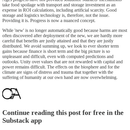
take food spoilage with transport and storage investment as an
expense in ROI calculations, including artificial scarcity. Good
storage and logistics technology is, therefore, not the issue.
Providing it is. Progress is now a nuanced concept.
While 'new' is no longer automatically good because harms are most
often discovered after deployment of the new, we are hardly more
careful that benefits are justly attained and that they are justly
distributed. We avoid summing up, we look to ever shorter term
gains because finance is short term and the big picture is so
unpleasant and difficult, even with computed predictions and
outlooks. Unity over values that are not rewarded with capital and
power remains difficult. The effects on the biosphere and for the
climate are signs of distress and trauma that together with the
suffering of humanity at our own hand are now overwhelming.
Continue reading this post for free in the
Substack app