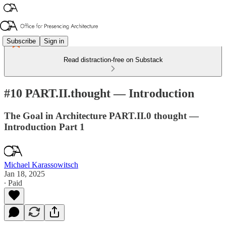
Subscribe
Sign in
Read distraction-free on Substack
#10 PART.II.thought — Introduction
The Goal in Architecture PART.II.0 thought —
Introduction Part 1
Michael Karassowitsch
Jan 18, 2025
∙ Paid