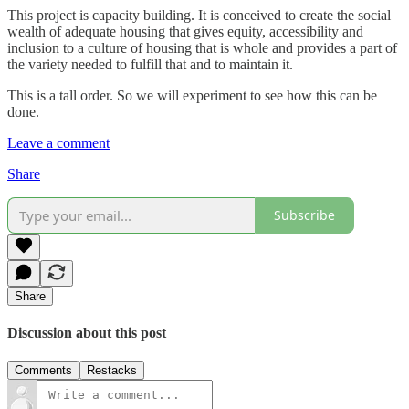
This project is capacity building. It is conceived to create the social
wealth of adequate housing that gives equity, accessibility and
inclusion to a culture of housing that is whole and provides a part of
the variety needed to fulfill that and to maintain it.
This is a tall order. So we will experiment to see how this can be
done.
Leave a comment
Share
Subscribe
Share
Discussion about this post
Comments
Restacks