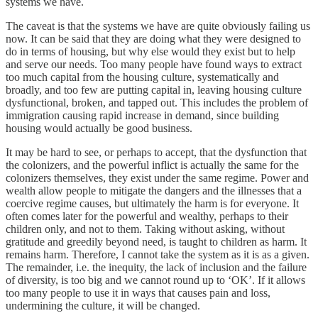
systems we have.
The caveat is that the systems we have are quite obviously failing us
now. It can be said that they are doing what they were designed to
do in terms of housing, but why else would they exist but to help
and serve our needs. Too many people have found ways to extract
too much capital from the housing culture, systematically and
broadly, and too few are putting capital in, leaving housing culture
dysfunctional, broken, and tapped out. This includes the problem of
immigration causing rapid increase in demand, since building
housing would actually be good business.
It may be hard to see, or perhaps to accept, that the dysfunction that
the colonizers, and the powerful inflict is actually the same for the
colonizers themselves, they exist under the same regime. Power and
wealth allow people to mitigate the dangers and the illnesses that a
coercive regime causes, but ultimately the harm is for everyone. It
often comes later for the powerful and wealthy, perhaps to their
children only, and not to them. Taking without asking, without
gratitude and greedily beyond need, is taught to children as harm. It
remains harm. Therefore, I cannot take the system as it is as a given.
The remainder, i.e. the inequity, the lack of inclusion and the failure
of diversity, is too big and we cannot round up to ‘OK’. If it allows
too many people to use it in ways that causes pain and loss,
undermining the culture, it will be changed.