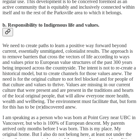
regular use. This development is to be conceived foremost as an
active community that is equitably and inclusively connected within
itself and to the rest of the Parksville area to which it belongs.
b. Responsibility to Indigenous life and values.
We need to create paths to learn a positive way forward beyond
current, essentially unmitigated, colonialist results. The approach is
to remove barriers that cross the vectors of life according to ways
and values prior to European value structures of the past 300 years
being imposed across the countryside. The intent is not to re-create a
historical model, but to create channels for those values anew. The
need is for the original culture to not feel blocked and for people of
that culture and values to thrive. Values are missing in our current
culture that were present and are present in the traditions and hearts
of the local original people, that will allow everyone more health,
wealth and wellbeing. The environment must facilitate that, but form
for this has to be (re)discovered anew.
I am speaking as a person who was born at Point Grey near UBC in
Vancouver, but who is 100% of European descent. My parents
arrived only months before I was born. This is my place. My
original home. But I also do not belong here, at least not under the