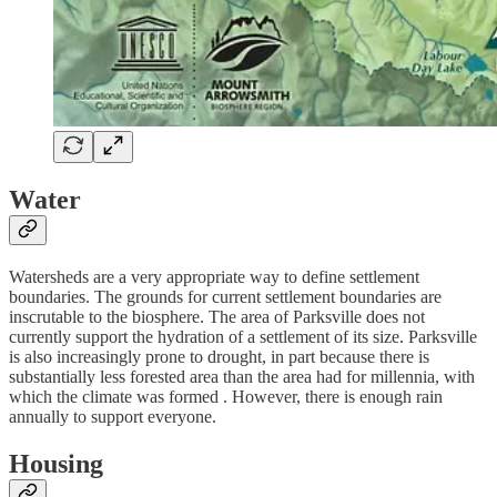
Water
Watersheds are a very appropriate way to define settlement
boundaries. The grounds for current settlement boundaries are
inscrutable to the biosphere. The area of Parksville does not
currently support the hydration of a settlement of its size. Parksville
is also increasingly prone to drought, in part because there is
substantially less forested area than the area had for millennia, with
which the climate was formed . However, there is enough rain
annually to support everyone.
Housing