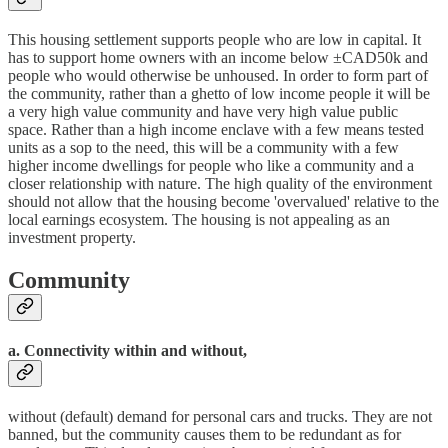
This housing settlement supports people who are low in capital. It
has to support home owners with an income below ±CAD50k and
people who would otherwise be unhoused. In order to form part of
the community, rather than a ghetto of low income people it will be
a very high value community and have very high value public
space. Rather than a high income enclave with a few means tested
units as a sop to the need, this will be a community with a few
higher income dwellings for people who like a community and a
closer relationship with nature. The high quality of the environment
should not allow that the housing become 'overvalued' relative to the
local earnings ecosystem. The housing is not appealing as an
investment property.
Community
a. Connectivity within and without,
without (default) demand for personal cars and trucks. They are not
banned, but the community causes them to be redundant as for