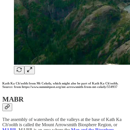
Kath Ka Ch'oolth from Mt Cokely, which might also be part of Kath Ka Ch'oolth.
Source: from https://www.summitpost.org/mt-arrowsmith-from-mt-cokely/554937
MABR
The assembly of watersheds of the valleys at the base of Kath Ka
Ch'oolth is called the Mount Arrowsmith Biosphere Region, or
MABR
. MABR is an area where the
Man and the Biosphere