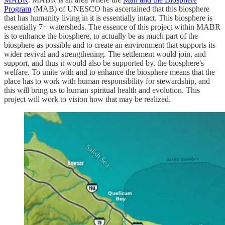
Program
(MAB) of UNESCO has ascertained that this biosphere
that has humanity living in it is essentially intact. This biosphere is
essentially 7+ watersheds. The essence of this project within MABR
is to enhance the biosphere, to actually be as much part of the
biosphere as possible and to create an environment that supports its
wider revival and strengthening. The settlement would join, and
support, and thus it would also be supported by, the biosphere's
welfare. To unite with and to enhance the biosphere means that the
place has to work with human responsibility for stewardship, and
this will bring us to human spiritual health and evolution. This
project will work to vision how that may be realized.