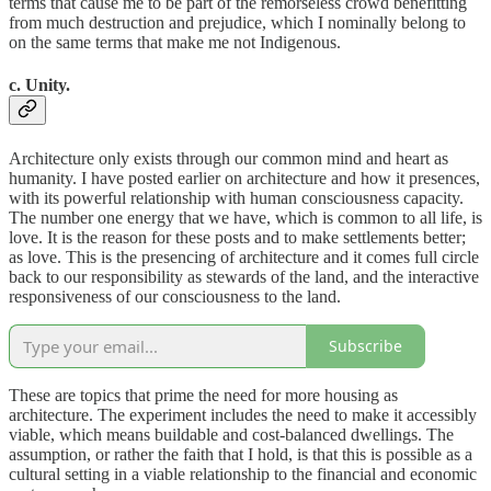
terms that cause me to be part of the remorseless crowd benefitting
from much destruction and prejudice, which I nominally belong to
on the same terms that make me not Indigenous.
c. Unity.
Architecture only exists through our common mind and heart as
humanity. I have posted earlier on architecture and how it presences,
with its powerful relationship with human consciousness capacity.
The number one energy that we have, which is common to all life, is
love. It is the reason for these posts and to make settlements better;
as love. This is the presencing of architecture and it comes full circle
back to our responsibility as stewards of the land, and the interactive
responsiveness of our consciousness to the land.
Subscribe
These are topics that prime the need for more housing as
architecture. The experiment includes the need to make it accessibly
viable, which means buildable and cost-balanced dwellings. The
assumption, or rather the faith that I hold, is that this is possible as a
cultural setting in a viable relationship to the financial and economic