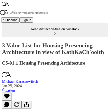
Subscribe
Sign in
Read distraction-free on Substack
3 Value List for Housing Presencing
Architecture in view of KathKaCh'oolth
CS-01.1 Housing Presencing Architecture
Michael Karassowitsch
Jan 25, 2024
Listen