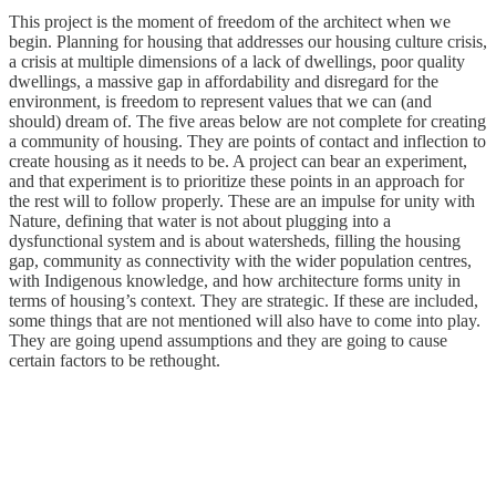
This project is the moment of freedom of the architect when we
begin. Planning for housing that addresses our housing culture crisis,
a crisis at multiple dimensions of a lack of dwellings, poor quality
dwellings, a massive gap in affordability and disregard for the
environment, is freedom to represent values that we can (and
should) dream of. The five areas below are not complete for creating
a community of housing. They are points of contact and inflection to
create housing as it needs to be. A project can bear an experiment,
and that experiment is to prioritize these points in an approach for
the rest will to follow properly. These are an impulse for unity with
Nature, defining that water is not about plugging into a
dysfunctional system and is about watersheds, filling the housing
gap, community as connectivity with the wider population centres,
with Indigenous knowledge, and how architecture forms unity in
terms of housing’s context. They are strategic. If these are included,
some things that are not mentioned will also have to come into play.
They are going upend assumptions and they are going to cause
certain factors to be rethought.