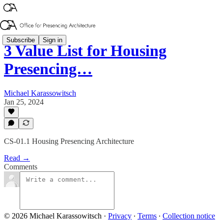
Subscribe
Sign in
3 Value List for Housing
Presencing…
Michael Karassowitsch
Jan 25, 2024
CS-01.1 Housing Presencing Architecture
Read →
Comments
© 2026 Michael Karassowitsch
·
Privacy
∙
Terms
∙
Collection notice