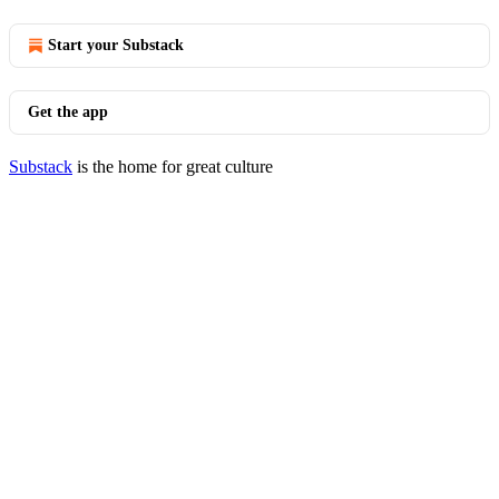
Start your Substack
Get the app
Substack
is the home for great culture