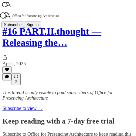
Subscribe
Sign in
#16 PART.II.thought —
Releasing the…
Apr 2, 2025
2
This thread is only visible to paid subscribers of Office for
Presencing Architecture
Subscribe to view →
Keep reading with a 7-day free trial
Subscribe to
Office for Presencing Architecture
to keep reading this