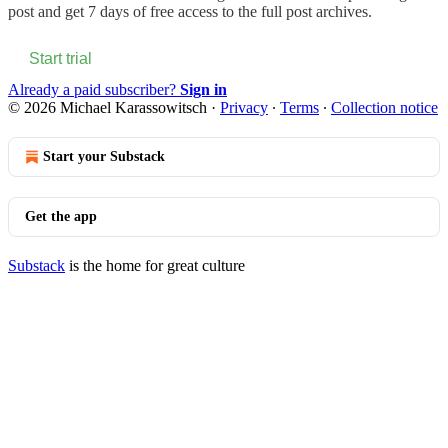
post and get 7 days of free access to the full post archives.
Start trial
Already a paid subscriber?
Sign in
© 2026 Michael Karassowitsch
·
Privacy
∙
Terms
∙
Collection notice
Start your Substack
Get the app
Substack
is the home for great culture